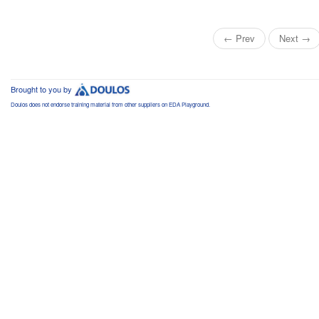
← Prev
Next →
Brought to you by
Doulos does not endorse training material from other suppliers on EDA Playground.