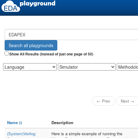
Show All Results (instead of just one page of 50)
← Prev
Next →
Name
Description
(System)Verilog
Here is a simple example of running the