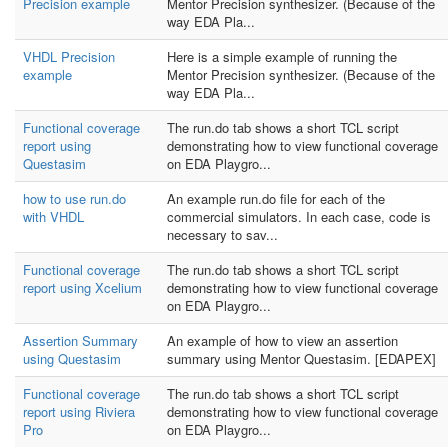
Precision example
Mentor Precision synthesizer. (Because of the
way EDA Pla...
VHDL Precision
Here is a simple example of running the
example
Mentor Precision synthesizer. (Because of the
way EDA Pla...
Functional coverage
The run.do tab shows a short TCL script
report using
demonstrating how to view functional coverage
Questasim
on EDA Playgro...
how to use run.do
An example run.do file for each of the
with VHDL
commercial simulators. In each case, code is
necessary to sav...
Functional coverage
The run.do tab shows a short TCL script
report using Xcelium
demonstrating how to view functional coverage
on EDA Playgro...
Assertion Summary
An example of how to view an assertion
using Questasim
summary using Mentor Questasim. [EDAPEX]
Functional coverage
The run.do tab shows a short TCL script
report using Riviera
demonstrating how to view functional coverage
Pro
on EDA Playgro...