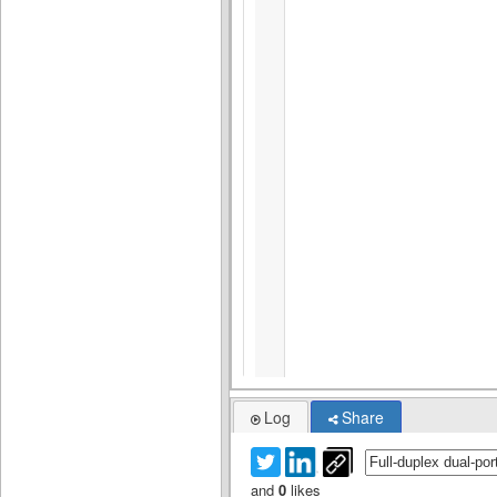
Log
Share
and
0
likes