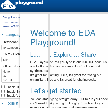
Brought to you by
testbench.sv
Doulos does not endorse training material from other
suppliers on EDA Playground.
Welcome to EDA
// EEE4120F Memory Control 
1
Unit Example
Languages & Libraries
// Testbench for the full-
2
Playground!
duplex dual port fdp_ram 
Testbench + Design
RAM control memory unit
// full-duplexed channels, 
3
read/write for each channe
Learn ... Explore ... Share
// Test in EDAPlayground 
4
UVM / OVM
at: 
https://www.edaplayground.
EDA Playground lets you type in and run HDL code (usi
om/x/64Vt
Other Libraries
a selection of free and commercial simulators and
5
module
fdp_ram_tb
()
;
6
synthesizers).
7
It's great for learning HDLs, it's great for testing out
reg
clk
, 
cs
, 
a_we
, 
b_we
8
unfamiliar things and it's great for sharing code.
reg
[
7
:
0
]
a_wdata
;  
// 
9
connection to write data 
port on channel A
Enable TL-Verilog
Let's get started
reg
[
7
:
0
]
a_rdata
;  
// 
10
Enable Easier UVM
connection to read data 
Enable VUnit
port on channel A
You can start typing straight away. But to run your code
reg
[
7
:
0
]
a_addr
;   
// 
11
Tools & Simulators
you'll need to sign or log in. Logging in with a Google
connection to data read 
from a_addr on channel A
account gives you access to all non-commercial