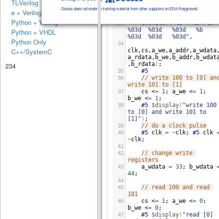
TL-Verilog
$display
(
"clk cs awe 
32
a_ad a_wda a_rda bwe b_ad 
Doulos does not endorse training material from other suppliers on EDA Playground.
e + Verilog
b_wda b_rda"
)
;
Python + Verilog
$monitor
(
"%b   %b  %b  
33
%03d  %03d   %03d   %b   
Python + VHDL
%03d  %03d   %03d"
,
Python Only
34
clk
,
cs
,
a_we
,
a_addr
,
a_wdata
C++/SystemC
a_rdata
,
b_we
,
b_addr
,
b_wdat
,
b_rdata
)
;
234
#5
35
// write 100 to [0] and
36
write 101 to [1]
cs
 <
=
1
; 
a_we
 <
=
1
; 
37
b_we
 <
=
1
;
#5
$display
(
"write 100 
38
to [0] and write 101 to 
[1]"
)
;
// do a clock pulse
39
#5
clk
=
~
clk
; 
#5
clk
40
~
clk
;
41
// change write 
42
registers
a_wdata
=
33
; 
b_wdata
43
44
;
44
// read 100 and read 
45
101
cs
 <
=
1
; 
a_we
 <
=
0
; 
46
b_we
 <
=
0
;
#5
$display
(
"read [0] 
47