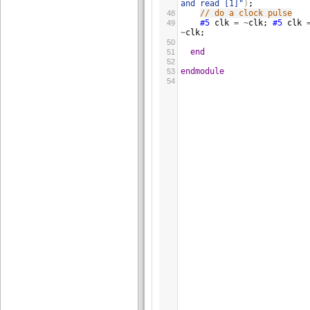
and read [1]"
)
;
// do a clock pulse
48
#5
clk
=
~
clk
; 
#5
clk
49
~
clk
;
50
end
51
52
endmodule
53
54