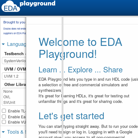
Brought to you by
testbench.sv
transaction.sv
Doulos does not endorse training material from other
environment.sv
component_a.sv
suppliers on EDA Playground.
Welcome to EDA
component_b.sv
basic_test.sv
Languages & Libraries
Playground!
//------------------------
1
Testbench + Design
------------------
//
2
www.verificationguide.com 
Learn ... Explore ... Share
//------------------------
UVM / OVM
3
------------------
4
EDA Playground lets you type in and run HDL code (usi
class
component_b
extends
5
Other Libraries
a selection of free and commercial simulators and
uvm_component
;
synthesizers).
6
transaction
trans
;
7
It's great for learning HDLs, it's great for testing out
uvm_analysis_imp
#
8
unfamiliar things and it's great for sharing code.
(
transaction
,
component_b
)
analysis_imp
;  
Enable TL-Verilog
Let's get started
9
10
Enable Easier UVM
`uvm_component_utils
(
compo
Enable VUnit
ent_b
)
You can start typing straight away. But to run your code
11
Tools & Simulators
you'll need to sign or log in. Logging in with a Google
//----------------------
12
account gives you access to all non-commercial
---------------- 