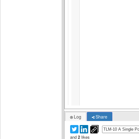
Log
Share
and
2
likes