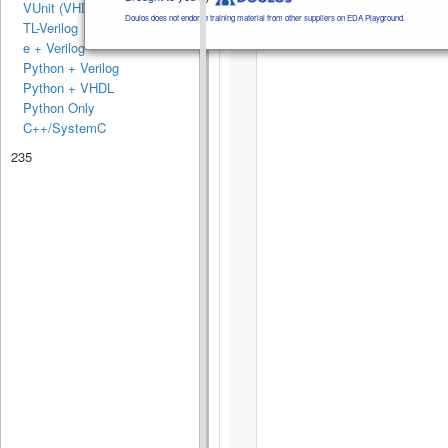
VUnit (VHDL)
27
Doulos does not endorse training material from other suppliers on EDA Playground.
endclass
 : 
component_b
TL-Verilog
28
e + Verilog
Python + Verilog
Python + VHDL
Python Only
C++/SystemC
235