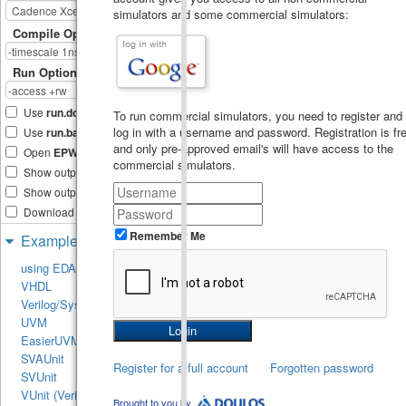
// Constructor
13
simulators and some commercial simulators:
//----------------------
14
Compile Options
----------------
function
new
(
string
name
15
uvm_component
parent
)
;
Run Options
super
.
new
(
name
, 
16
parent
)
;
analysis_imp
=
17
Use
run.do
Tcl file
new
(
"analysis_imp"
, 
this
)
;
To run commercial simulators, you need to register and
endfunction
 : 
new
18
log in with a username and password. Registration is fre
Use
run.bash
shell script
19
and only pre-approved email's will have access to the
//----------------------
20
Open
EPWave
after run
commercial simulators.
----------------
Show output text file
// Analysis Imp port 
21
write method
Show output SVG file
//----------------------
22
Download files after run
----------------
virtual
function
void
23
Remember Me
Examples
write
(
transaction
trans
)
;
24
`uvm_info
(
get_type_name
()
,
using EDA Playground
sformatf
(
" Inside write 
VHDL
method. Recived trans On 
Analysis Imp 
Verilog/SystemVerilog
Port"
)
,
UVM_LOW
)
UVM
25
EasierUVM
`uvm_info
(
get_type_name
()
,
sformatf
(
" Printing trans, 
SVAUnit
Register for a full account
\n 
Forgotten password
SVUnit
%s"
,
trans
.
sprint
())
,
UVM_LO
)
VUnit (Verilog/SV)
Brought to you by
endfunction
26