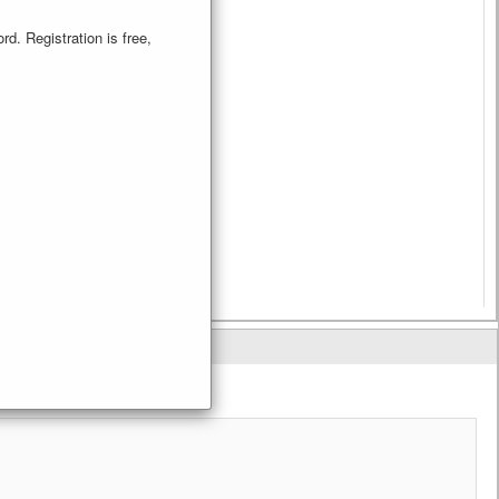
d. Registration is free,