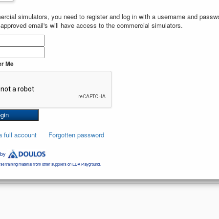
rcial simulators, you need to register and log in with a username and passwor
-approved email's will have access to the commercial simulators.
 
$dumpvars
;
r Me
a full account
Forgotten password
 by
se training material from other suppliers on EDA Playground.
4071
views and
3
likes