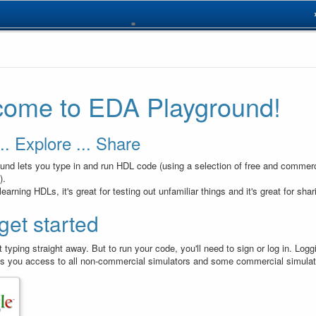
design.sv
// Code 
1
module
d
2
ome to EDA Playground!
always
3
 
reqB
, 
in
)
;
asse
4
asse
5
end
6
endmodul
.. Explore ... Share
7
nd lets you type in and run HDL code (using a selection of free and commerc
).
r learning HDLs, it's great for testing out unfamiliar things and it's great for sha
 get started
 typing straight away. But to run your code, you'll need to sign or log in. Log
s you access to all non-commercial simulators and some commercial simulat