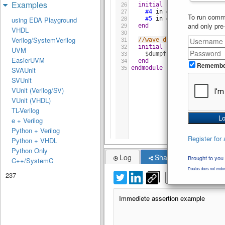
Examples
initial
begin
26
#4
in
=
1
;
27
To run comme
#5
in
=
0
;
using EDA Playground
28
and only pre
end
29
VHDL
30
Verilog/SystemVerilog
//wave dump
31
initial
begin
32
UVM
$dumpfile
(
"dump.vcd"
)
;
33
EasierUVM
end
34
Remembe
endmodule
35
SVAUnit
SVUnit
VUnit (Verilog/SV)
VUnit (VHDL)
TL-Verilog
e + Verilog
Python + Verilog
Register for 
Python + VHDL
Python Only
Log
Share
Brought to you
C++/SystemC
Doulos does not endor
237
Immediete assertion example
Immediete assertion example