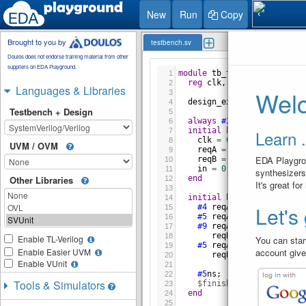
1 / 1
New
Run
Copy
❮
Brought to you by
testbench.sv
Doulos does not endorse training material from other
suppliers on EDA Playground.
module
tb_top
;
1
reg
clk
, 
reqA
, 
reqB
, 
in
;
2
Languages & Libraries
Welc
3
design_ex
DUT
(
clk
, 
reqA
,
4
Testbench + Design
5
always
#2
clk
=
~
clk
;
6
initial
begin
Learn .
7
clk
=
0
;
8
UVM / OVM
reqA
=
0
;
9
EDA Playgrou
reqB
=
0
;
10
in
=
0
;
11
synthesizers
end
Other Libraries
12
It's great fo
13
initial
begin
14
Let's
#4
reqA
=
1
;
15
#5
reqA
=
0
;
16
#9
reqA
=
1
;
17
reqB
=
1
;
18
Enable TL-Verilog
You can start
#5
reqA
=
0
;
19
account give
Enable Easier UVM
reqB
=
0
;
20
Enable VUnit
21
#5
ns
;
22
Tools & Simulators
$finish
;
23
end
24
25