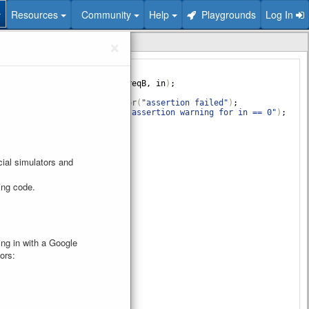
Resources
Community
Help
Playgrounds
Log In
❯
×
your design here
esign_ex
(
input
clk
, 
reqA
, 
reqB
, 
in
)
;
 @
(
posedge
clk
)
begin
rt
(
reqA
||
reqB
)
else
$error
(
"assertion failed"
)
;
rt
(
in
==
0
)
else
$warning
(
"assertion warning for in == 0"
)
;
e
ial simulators and
ring code.
ging in with a Google
ors: