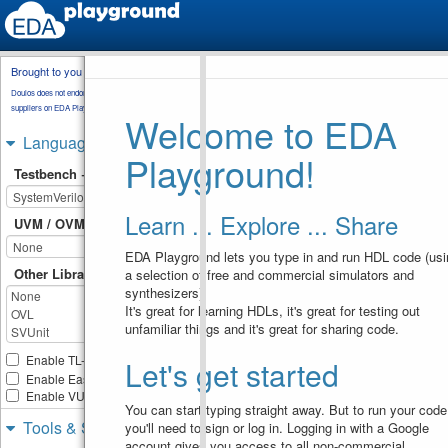
Brought to you by
testbench.sv
Doulos does not endorse training material from other
suppliers on EDA Playground.
Welcome to EDA
module
static_array
;
1
bit
[
7
:
0
]
arr
[
4
]
;
2
Languages & Libraries
bit
[
7
:
0
]
arr2
[
4
]
;
3
Playground!
4
Testbench + Design
initial
begin
5
arr
=
 '
{
8'd12
, 
6
8'd54
, 
8'd89
, 
8'd09
}
;
Learn ... Explore ... Share
$display
(
"arr = 
7
UVM / OVM
%p"
, 
arr
)
;
arr2
[
0
]
=
8'd23
;
8
EDA Playground lets you type in and run HDL code (usi
$display
(
"arr2 = 
9
%p"
, 
arr2
)
;
Other Libraries
a selection of free and commercial simulators and
10
synthesizers).
//  This is throw 
11
It's great for learning HDLs, it's great for testing out
error as the number of 
unfamiliar things and it's great for sharing code.
elements
//  assigned is 
12
more than the size of arra
Enable TL-Verilog
Let's get started
// 
uncomment the 
13
Enable Easier UVM
below line and try to 
Enable VUnit
compile
You can start typing straight away. But to run your code
//  arr = '{8'd12, 
14
Tools & Simulators
you'll need to sign or log in. Logging in with a Google
8'd54, 8'd89, 8'd09, 
8'd123};
account gives you access to all non-commercial