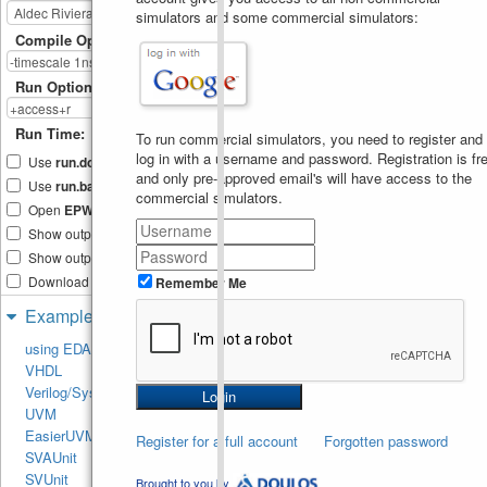
15
simulators and some commercial simulators:
//  This will also 
16
throw error as reallocation
Compile Options
of 
//  static error is
17
not possible
Run Options
//  uncomment the 
18
below line and try to 
compile
Run Time:
To run commercial simulators, you need to register and
//  arr = new [6];
19
log in with a username and password. Registration is fre
end
20
Use
run.do
Tcl file
endmodule
21
and only pre-approved email's will have access to the
Use
run.bash
shell script
commercial simulators.
Open
EPWave
after run
Show output text file
Show output SVG file
Download files after run
Remember Me
Examples
using EDA Playground
VHDL
Verilog/SystemVerilog
UVM
EasierUVM
Register for a full account
Forgotten password
SVAUnit
SVUnit
Brought to you by