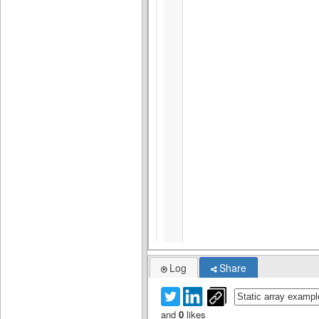
Log
Share
and
0
likes