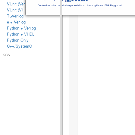
VUnit (Verilog/SV)
Doulos does not endorse training material from other suppliers on EDA Playground.
VUnit (VHDL)
TL-Verilog
e + Verilog
Python + Verilog
Python + VHDL
Python Only
C++/SystemC
236