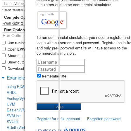
simulators and some commercial simulators:
* Icarus Verilog 0.9.6 not available.
Compile Options
Run Options
To run commercial simulators, you need to register and
log in with a username and password. Registration is fre
Use
run.bash
shell script
and only pre-approved email's will have access to the
Open
EPWave
after run
commercial simulators.
Show output text file
Show output SVG file
Download files after run
Remember Me
Examples
using EDA Playground
VHDL
Verilog/SystemVerilog
UVM
EasierUVM
SVAUnit
Register for a full account
Forgotten password
SVUnit
VUnit (Verilog/SV)
Brought to you by