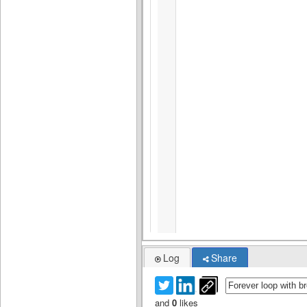
Log
Share
and
0
likes