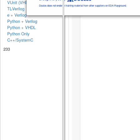
VUnit (VHDL)
Doulos does not endorse training material from other suppliers on EDA Playground.
TL-Verilog
e + Verilog
Python + Verilog
Python + VHDL
Python Only
C++/SystemC
233