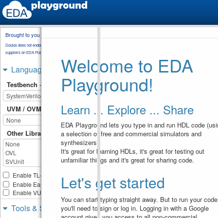
Brought to you by
testbench.sv
Doulos does not endorse training material from other
suppliers on EDA Playground.
Welcome to EDA
// Code your testbench her
1
// or browse Examples
2
Languages & Libraries
module
forever_loop_2
;
3
Playground!
integer
i
;
4
Testbench + Design
initial
begin
: 
loop
5
i
=
0
;
6
forever
begin
7
Learn ... Explore ... Share
$display
(
"3 * 
8
UVM / OVM
%0d = %0d"
, 
i
, 
3
*
i
)
;
i
=
i
+
1
;
9
EDA Playground lets you type in and run HDL code (usi
if
(
i
 > 
5
)
10
disable
Other Libraries
a selection of free and commercial simulators and
11
loop
;
synthesizers).
end
12
It's great for learning HDLs, it's great for testing out
end
13
unfamiliar things and it's great for sharing code.
endmodule
14
Enable TL-Verilog
Let's get started
Enable Easier UVM
Enable VUnit
You can start typing straight away. But to run your code
Tools & Simulators
you'll need to sign or log in. Logging in with a Google
account gives you access to all non-commercial