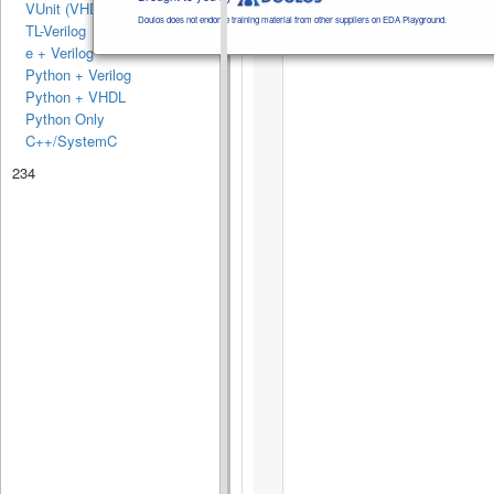
VUnit (VHDL)
Doulos does not endorse training material from other suppliers on EDA Playground.
TL-Verilog
e + Verilog
Python + Verilog
Python + VHDL
Python Only
C++/SystemC
234