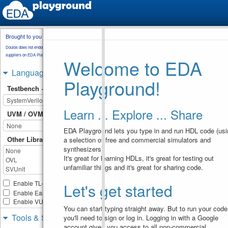
Brought to you by
testbench.sv
Doulos does not endorse training material from other
suppliers on EDA Playground.
Welcome to EDA
module
special_operators
;
1
reg
[
3
:
0
]
a
;
2
Languages & Libraries
reg
[
5
:
0
]
b
;
3
Playground!
reg
[
1
:
0
]
n
, 
m
;
4
Testbench + Design
initial
begin
5
n
=
3
;
6
m
=
2'b10
;
7
Learn ... Explore ... Share
8
UVM / OVM
9
$display
(
"Concatenation 
EDA Playground lets you type in and run HDL code (usi
operator"
)
;
// operands can be 
Other Libraries
a selection of free and commercial simulators and
10
a constant or a variable
synthesizers).
a
=
{
2'b10
, 
2'b11
}
11
It's great for learning HDLs, it's great for testing out
$display
(
"a = %b"
,
12
unfamiliar things and it's great for sharing code.
a
)
;
a
=
{
m
, 
2'b11
}
;
13
$display
(
"a = %b"
,
14
Enable TL-Verilog
Let's get started
a
)
;
Enable Easier UVM
15
Enable VUnit
16
You can start typing straight away. But to run your code
$display
(
"\nReplication 
Tools & Simulators
you'll need to sign or log in. Logging in with a Google
Operator"
)
;
// m can be a 
17
account gives you access to all non-commercial