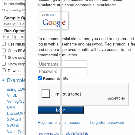
constant or a variable; n 
simulators and some commercial simulators:
must be a constant
b
=
{
3
{
2'b10
}}
;
18
* Icarus Verilog 0.9.6 not available.
$display
(
"b = %b"
,
19
Compile Options
b
)
;
b
=
{
3
{
m
}}
;
20
$display
(
"b = %b"
,
21
Run Options
b
)
;
22
To run commercial simulators, you need to register and
// b = {n{2'b10}};  
23
log in with a username and password. Registration is fre
Use
run.bash
shell script
// This will show error
24
and only pre-approved email's will have access to the
Open
EPWave
after run
$display
(
"\nBit-
25
commercial simulators.
select Operator"
)
;
Show output text file
a
=
b
[
4
:
1
]
;
26
Show output SVG file
$display
(
"a = %b"
,
27
a
)
;
Download files after run
end
28
endmodule
Remember Me
29
Examples
using EDA Playground
VHDL
Verilog/SystemVerilog
UVM
EasierUVM
SVAUnit
Register for a full account
Forgotten password
SVUnit
VUnit (Verilog/SV)
Brought to you by