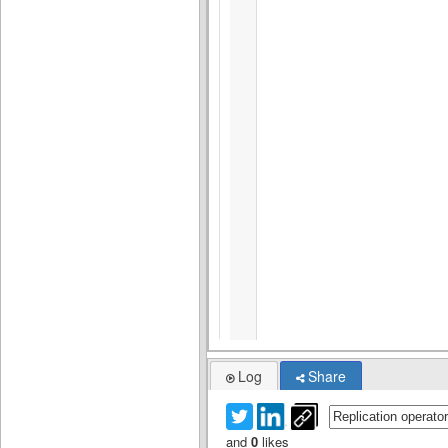
Log
Share
and
0
likes