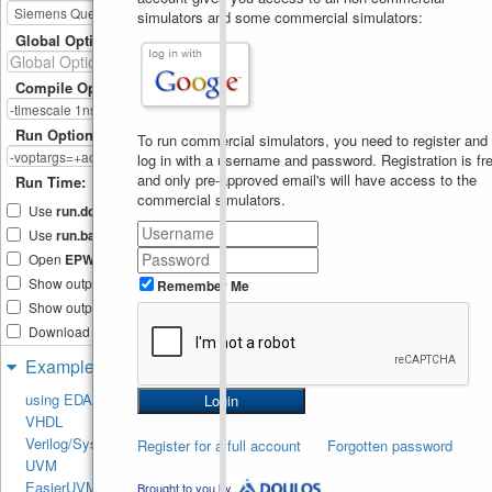
13
simulators and some commercial simulators:
##0
!
valid
;    
endproperty
14
Global Options
ap1a
:
assert
property
(
p1a
)
15
p1
++
; 
else
f1
++
;
16
Compile Options
property
p1b
;
17
  @
(
posedge
clk
)
18
$rose
(
rst_b
)
|-
> 
s1
##0
Run Options
To run commercial simulators, you need to register and
!
valid
;    
log in with a username and password. Registration is fre
endproperty
19
ap1b
:
assert
property
(
p1b
)
20
and only pre-approved email's will have access to the
Run Time:
p2
++
; 
else
f2
++
;
commercial simulators.
21
Use
run.do
Tcl file
22
Use
run.bash
shell script
property
p1c
;
23
    @
(
posedge
clk
)
24
Open
EPWave
after run
$rose
(
rst_b
)
|-
> 
Show output text file
valid
&&
Remember Me
25
rst_b
[
*
1
:$
]
##1
Show output SVG file
!
rst_b
&&
!
valid
;
26
endproperty
27
Download files after run
ap1c
:
assert
property
(
p1c
28
p3
++
; 
else
f3
++
;
Examples
29
30
using EDA Playground
// Maybe if valid should 
31
VHDL
rise ate the same time as 
valid then
Verilog/SystemVerilog
Register for a full account
Forgotten password
property
p1d
;
32
UVM
    @
(
posedge
clk
)
33
$rose
(
rst_b
)
|-
> 
EasierUVM
Brought to you by