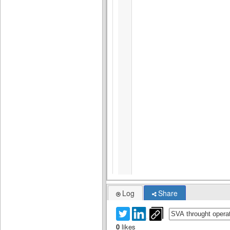
Log
Share
0
likes