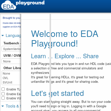
Brought to you by
testbench.sv
Doulos does not endorse training material from other
suppliers on EDA Playground.
Welcome to EDA
// Code your testbench here
1
or browse Examples
Languages & Libraries
2
Playground!
module
top
;
3
Testbench + Design
bit
clk
 , 
rst_b
 , 
valid
 
4
int
p0
, 
f0
, 
p1
, 
f1
, 
p2
, 
f2
5
p3
, 
f3
, 
p4
, 
f4
; 
Learn ... Explore ... Share
sequence
s1
;  
(
valid
6
UVM / OVM
throughout
(
rst_b
[
*
1
:$
]
##
$fell
(
rst_b
)))
;  
EDA Playground lets you type in and run HDL code (usi
endsequence
Other Libraries
a selection of free and commercial simulators and
7
ap0
: 
assert
property
(
@ 
8
synthesizers).
(
posedge
clk
)
$rose
(
rst_b
It's great for learning HDLs, it's great for testing out
|-
>
unfamiliar things and it's great for sharing code.
!
valid
[
-
>
1
]
intersec
9
(
!
rst_b
[
-
>
1
])
)
p0
++
; 
else
f0
++
 ;
Enable TL-Verilog
Let's get started
10
Enable Easier UVM
property
p1a
;
11
Enable VUnit
  @
(
posedge
clk
)
12
You can start typing straight away. But to run your code
$rose
(
rst_b
)
|-
> 
(
valid
Tools & Simulators
you'll need to sign or log in. Logging in with a Google
throughout
(
rst_b
[
*
1
:$
]
##1
$fell
(
rst_b
)))
account gives you access to all non-commercial