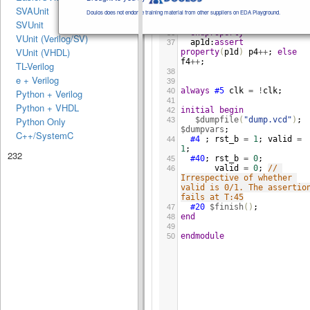
$rose
(
valid
)
##0
34
SVAUnit
(
valid
&&
rst_b
[
*
1
:$
])
##1
Doulos does not endorse training material from other suppliers on EDA Playground.
!
rst_b
&&
!
valid
;
SVUnit
35
endproperty
36
VUnit (Verilog/SV)
ap1d
:
assert
37
VUnit (VHDL)
property
(
p1d
)
p4
++
; 
else
f4
++
;
TL-Verilog
38
e + Verilog
39
always
#5
clk
=
!
clk
;
40
Python + Verilog
41
Python + VHDL
initial
begin
42
$dumpfile
(
"dump.vcd"
)
; 
Python Only
43
$dumpvars
;  
C++/SystemC
#4
 ; 
rst_b
=
1
; 
valid
=
44
1
;    
232
#40
; 
rst_b
=
0
;  
45
valid
=
0
; 
// 
46
Irrespective of whether 
valid is 0/1. The assertion
fails at T:45
#20
$finish
()
;    
47
end
48
49
endmodule
50